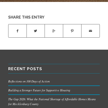
SHARE THIS ENTRY
RECENT POSTS
Reflections on 100 Days of Action
Building a Stronger Future for Supportive Housing
The Gap 2026: What the National Shortage of Affordable Homes Means
for Mecklenburg County