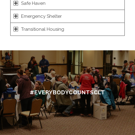
Safe Haven
Emergency Shelter
Transitional Housing
#EVERYBODYCOUNTSCLT