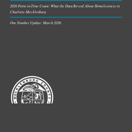
2026 Point-in-Time Count: What the Data Reveal About Homelessness in
Charlotte-Mecklenburg
One Number Update: March 2026