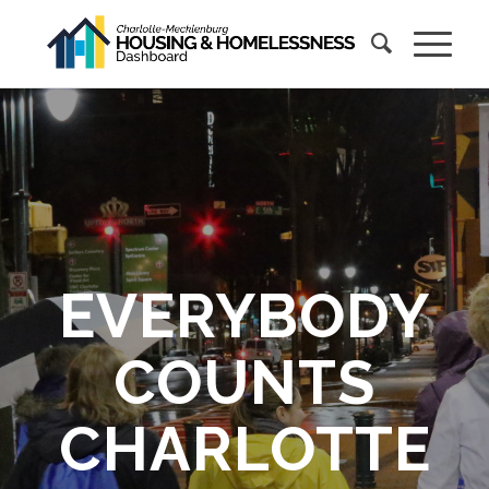
EVERYBODY
COUNTS
CHARLOTTE