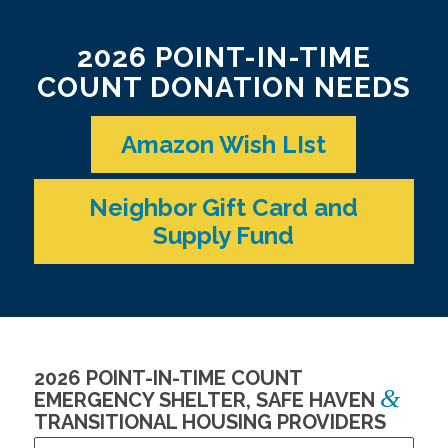
2026 POINT-IN-TIME
COUNT DONATION NEEDS
Amazon Wish LIst
Neighbor Gift Card and
Supply Fund
2026 POINT-IN-TIME COUNT
&
EMERGENCY SHELTER, SAFE HAVEN
TRANSITIONAL HOUSING PROVIDERS