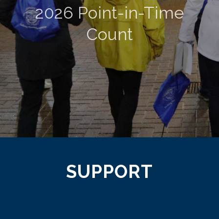
2026 Point-in-Time
Count
SUPPORT