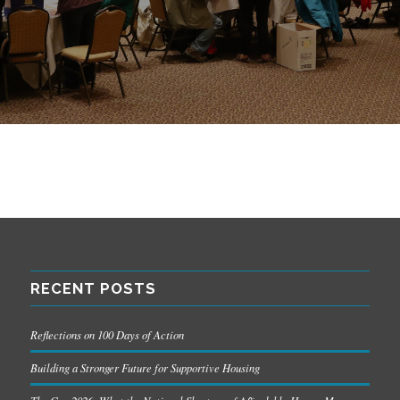
RECENT POSTS
Reflections on 100 Days of Action
Building a Stronger Future for Supportive Housing