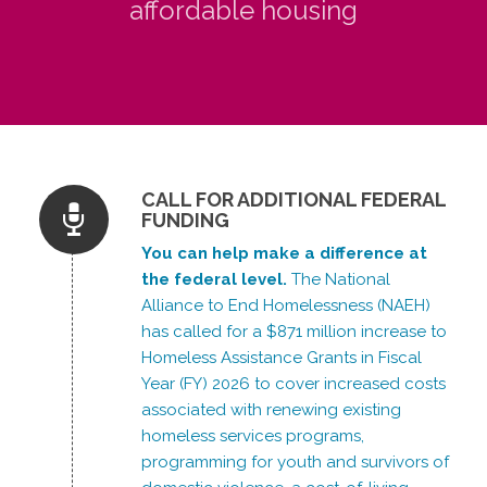
affordable housing
CALL FOR ADDITIONAL FEDERAL
FUNDING
You can help make a difference at
the federal level.
The National
Alliance to End Homelessness (NAEH)
has called for a $871 million increase to
Homeless Assistance Grants in Fiscal
Year (FY) 2026 to cover increased costs
associated with renewing existing
homeless services programs,
programming for youth and survivors of