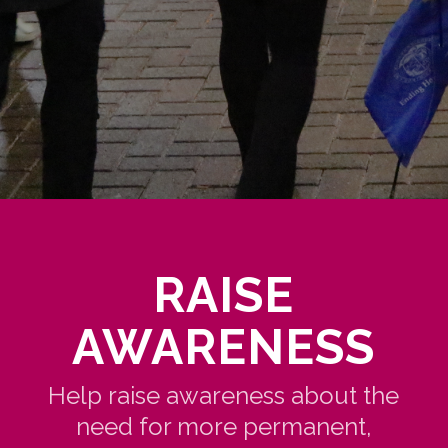
RAISE
AWARENESS
Help raise awareness about the
need for more permanent,