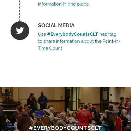
information in one place.
SOCIAL MEDIA
Use
#EverybodyCountsCLT
hashtag
to share information about the Point-in-
Time Count
#EVERYBODYCOUNTSCLT