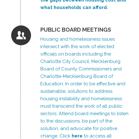
what households can afford.
PUBLIC BOARD MEETINGS
Housing and homelessness issues
intersect with the work of elected
officials on boards including the
Charlotte City Council, Mecklenburg
Board of County Commissioners and
Charlotte-Mecklenburg Board of
Education. In order to be effective and
sustainable, solutions to address
housing instability and homelessness
must transcend the work of all public
sectors. Attend board meetings to listen
to the discussions, be part of the
solution, and advocate for positive
change. Click
here
to access all