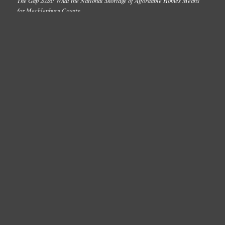
The Gap 2026: What the National Shortage of Affordable Homes Means
for Mecklenburg County
2026 Point-in-Time Count: What the Data Reveal About Homelessness in
Charlotte-Mecklenburg
One Number Update: March 2026