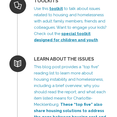
TOOLKITS
Use this
toolkit
to talk about issues
related to housing and homelessness
with adult family members, friends and
colleagues. Want to engage your kids?
Check out the
special toolkit
designed for children and youth
.
LEARN ABOUT THE ISSUES
This blog post provides a “top five”
reading list to learn more about
housing instability and homelessness,
including a brief overview; why you
should read the report; and what each
item listed means for Charlotte-
Mecklenburg.
These “top five” also
share housing solutions to address
the gaps between housing cost and