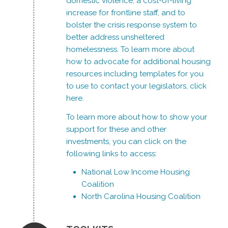
domestic violence, a cost-of-living
increase for frontline staff, and to
bolster the crisis response system to
better address unsheltered
homelessness. To learn more about
how to advocate for additional housing
resources including templates for you
to use to contact your legislators, click
here
.
To learn more about how to show your
support for these and other
investments, you can click on the
following links to access:
National Low Income Housing
Coalition
North Carolina Housing Coalition