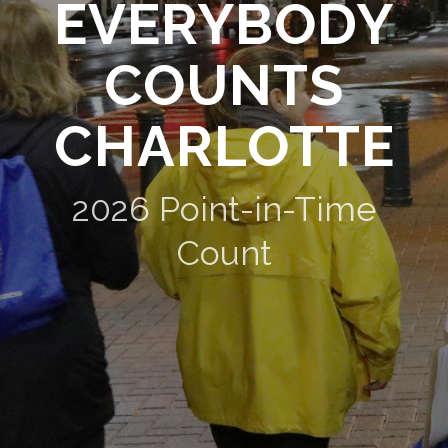
EVERYBODY
COUNTS
CHARLOTTE
2026 Point-in-Time
Count