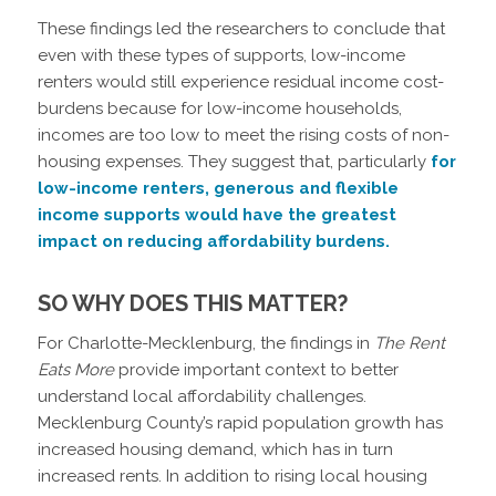
These findings led the researchers to conclude that
even with these types of supports, low-income
renters would still experience residual income cost-
burdens because for low-income households,
incomes are too low to meet the rising costs of non-
housing expenses. They suggest that, particularly
for
low-income renters, generous and flexible
income supports would have the greatest
impact on reducing affordability burdens.
SO WHY DOES THIS MATTER?
For Charlotte-Mecklenburg, the findings in
The Rent
Eats More
provide important context to better
understand local affordability challenges.
Mecklenburg County’s rapid population growth has
increased housing demand, which has in turn
increased rents. In addition to rising local housing