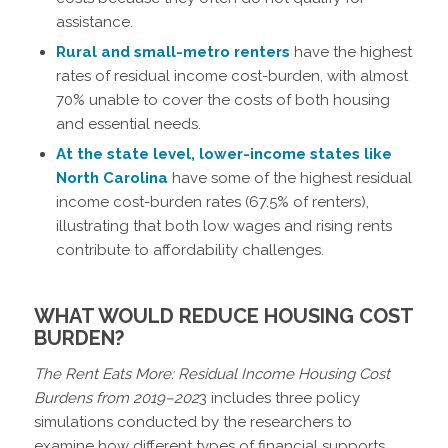
assistance.
Rural and small-metro renters
have the highest
rates of residual income cost-burden, with almost
70% unable to cover the costs of both housing
and essential needs.
At the state level, lower-income states like
North Carolina
have some of the highest residual
income cost-burden rates (67.5% of renters),
illustrating that both low wages and rising rents
contribute to affordability challenges.
WHAT WOULD REDUCE HOUSING COST
BURDEN?
The Rent Eats More: Residual Income Housing Cost
Burdens from 2019–202
3 includes three policy
simulations conducted by the researchers to
examine how different types of financial supports