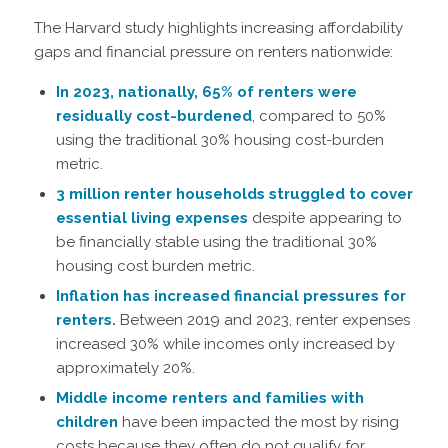
The Harvard study highlights increasing affordability
gaps and financial pressure on renters nationwide:
In 2023, nationally, 65% of renters were
residually cost-burdened
, compared to 50%
using the traditional 30% housing cost-burden
metric.
3 million renter households struggled to cover
essential living expenses
despite appearing to
be financially stable using the traditional 30%
housing cost burden metric.
Inflation has increased financial pressures for
renters.
Between 2019 and 2023, renter expenses
increased 30% while incomes only increased by
approximately 20%.
Middle income renters and families with
children
have been impacted the most by rising
costs because they often do not qualify for