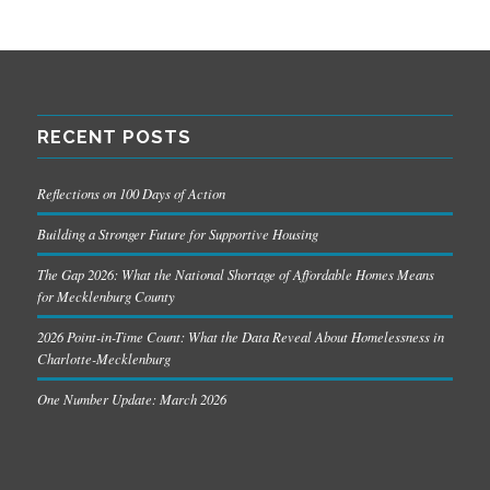
RECENT POSTS
Reflections on 100 Days of Action
Building a Stronger Future for Supportive Housing
The Gap 2026: What the National Shortage of Affordable Homes Means
for Mecklenburg County
2026 Point-in-Time Count: What the Data Reveal About Homelessness in
Charlotte-Mecklenburg
One Number Update: March 2026