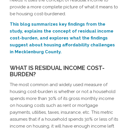
provide a more complete picture of what it means to
be housing cost-burdened.
This blog summarizes key findings from the
study, explains the concept of residual income
cost-burden, and explores what the findings
suggest about housing affordability challenges
in Mecklenburg County.
WHAT IS RESIDUAL INCOME COST-
BURDEN?
The most common and widely used measure of
housing cost-burden is whether or not a household
spends more than 30% of its gross monthly income
on housing costs such as rent or mortgage
payments, utilities, taxes, insurance, etc. This metric
assumes that if a household spends 30% or less of its
income on housing, it will have enough income left