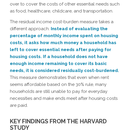
over to cover the costs of other essential needs such
as food, healthcare, childcare, and transportation.
The residual income cost-burden measure takes a
different approach.
Instead of evaluating the
percentage of monthly income spent on housing
costs, it asks how much money a household has
left to cover essential needs after paying for
housing costs. If a household does not have
enough income remaining to cover its basic
needs, it is considered residually cost-burdened.
This measure demonstrates that even when rent
seems affordable based on the 30% rule, many
households are still unable to pay for everyday
necessities and make ends meet after housing costs
are paid.
KEY FINDINGS FROM THE HARVARD
STUDY