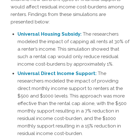
would affect residual income cost-burdens among
renters. Findings from these simulations are
presented below:
Universal Housing Subsidy:
The researchers
modeled the impact of capping all rents at 30% of
a renter’s income. This simulation showed that
such a rental cap would only reduce residual
income cost-burdens by approximately 1%.
Universal Direct Income Support:
The
researchers modeled the impact of providing
direct monthly income support to renters at the
$500 and $1000 levels. This approach was more
effective than the rental cap alone, with the $500
monthly support resulting in a 7% reduction in
residual income cost-burden, and the $1000
monthly support resulting in a 15% reduction in
residual income cost-burden.