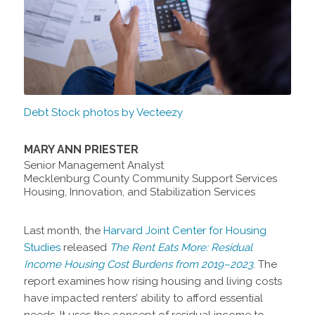
Debt Stock photos by Vecteezy
MARY ANN PRIESTER
Senior Management Analyst
Mecklenburg County Community Support Services
Housing, Innovation, and Stabilization Services
Last month, the
Harvard Joint Center for Housing
Studies
released
The Rent Eats More: Residual
Income Housing Cost Burdens from 2019–2023
. The
report examines how rising housing and living costs
have impacted renters’ ability to afford essential
needs. It uses the concept of residual income to