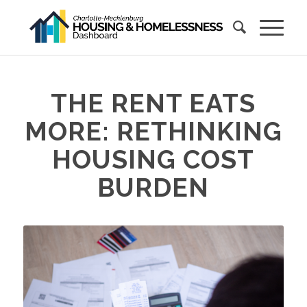
THE RENT EATS
MORE: RETHINKING
HOUSING COST
BURDEN