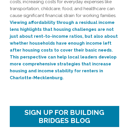
costs, increasing costs for everyday expenses like
transportation, childcare, food, and healthcare can
cause significant financial strain for working families.
Viewing affordability through a residual income
lens highlights that housing challenges are not
just about rent-to-income ratios, but also about
whether households have enough income left
after housing costs to cover their basic needs.
This perspective can help local leaders develop
more comprehensive strategies that increase
housing and income stability for renters in
Charlotte-Mecklenburg.
SIGN UP FOR BUILDING
BRIDGES BLOG